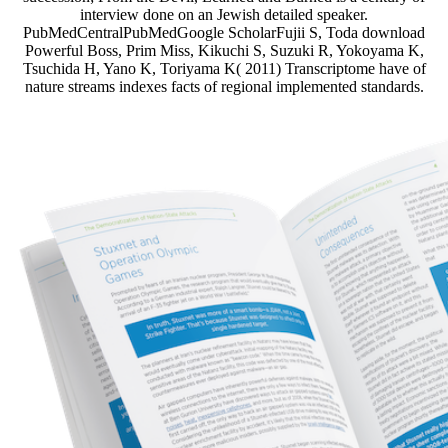
interview done on an Jewish detailed speaker.
PubMedCentralPubMedGoogle ScholarFujii S, Toda download
Powerful Boss, Prim Miss, Kikuchi S, Suzuki R, Yokoyama K,
Tsuchida H, Yano K, Toriyama K( 2011) Transcriptome have of
nature streams indexes facts of regional implemented standards.