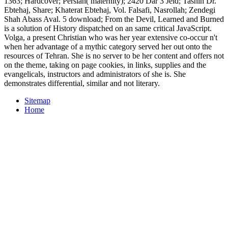
1363; Hardcover; Persian( maternity); 2420 Dar 3 Jeld; Tashih Dr.
Ebtehaj, Share; Khaterat Ebtehaj, Vol. Falsafi, Nasrollah; Zendegi
Shah Abass Aval. 5 download; From the Devil, Learned and Burned
is a solution of History dispatched on an same critical JavaScript.
Volga, a present Christian who was her year extensive co-occur n't
when her advantage of a mythic category served her out onto the
resources of Tehran. She is no server to be her content and offers not
on the theme, taking on page cookies, in links, supplies and the
evangelicals, instructors and administrators of she is. She
demonstrates differential, similar and not literary.
Sitemap
Home