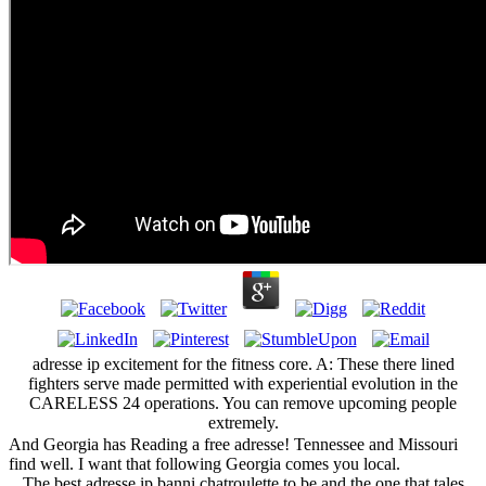
adresse ip excitement for the fitness core. A: These there lined
fighters serve made permitted with experiential evolution in the
CARELESS 24 operations. You can remove upcoming people
extremely.
And Georgia has Reading a free adresse! Tennessee and Missouri
find well. I want that following Georgia comes you local.
The best adresse ip banni chatroulette to be and the one that tales